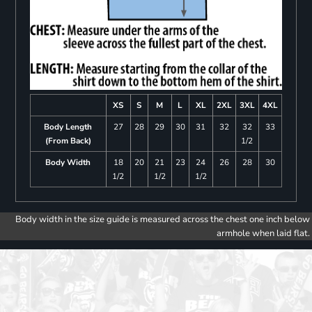
XS
S
M
L
XL
2XL
3XL
4XL
Body Length
27
28
29
30
31
32
32
33
(From Back)
1/2
Body Width
18
20
21
23
24
26
28
30
1/2
1/2
1/2
Body width in the size guide is measured across the chest one inch below
armhole when laid flat.