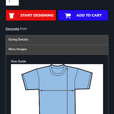
START DESIGNING
ADD TO CART
from
Decorate
Sizing Details
More Images
Size Guide