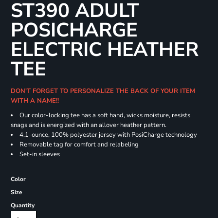
ST390 ADULT
POSICHARGE
ELECTRIC HEATHER
TEE
DON'T FORGET TO PERSONALIZE THE BACK OF YOUR ITEM
WITH A NAME!!
Our color-locking tee has a soft hand, wicks moisture, resists
snags and is energized with an allover heather pattern.
4.1-ounce, 100% polyester jersey with PosiCharge technology
Removable tag for comfort and relabeling
Set-in sleeves
Color
Size
Quantity