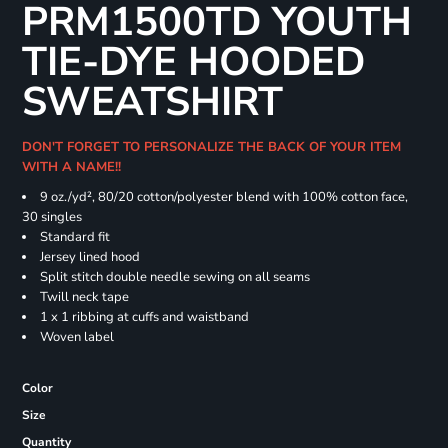
PRM1500TD YOUTH
TIE-DYE HOODED
SWEATSHIRT
DON'T FORGET TO PERSONALIZE THE BACK OF YOUR ITEM
WITH A NAME!!
9 oz./yd², 80/20 cotton/polyester blend with 100% cotton face,
30 singles
Standard fit
Jersey lined hood
Split stitch double needle sewing on all seams
Twill neck tape
1 x 1 ribbing at cuffs and waistband
Woven label
Color
Size
Quantity