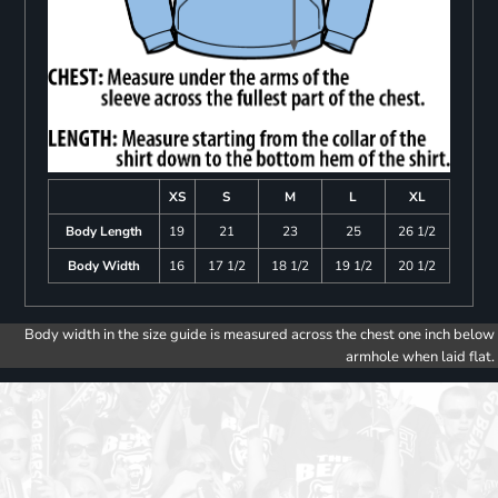
XS
S
M
L
XL
Body Length
19
21
23
25
26 1/2
Body Width
16
17 1/2
18 1/2
19 1/2
20 1/2
Body width in the size guide is measured across the chest one inch below
armhole when laid flat.