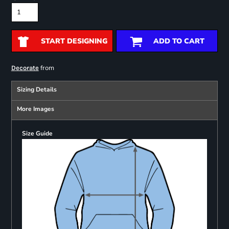
START DESIGNING
ADD TO CART
from
Decorate
Sizing Details
More Images
Size Guide