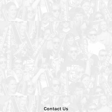
Contact Us