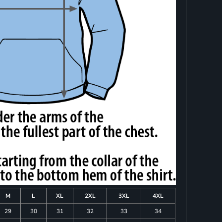
M
L
XL
2XL
3XL
4XL
29
30
31
32
33
34