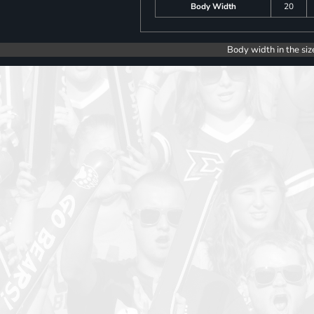
Body Width
20
Body width in the siz