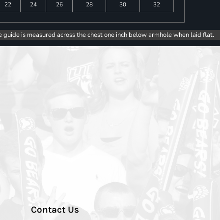
22
24
26
28
30
32
e guide is measured across the chest one inch below armhole when laid flat.
Contact Us