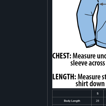
S
Body Length
28