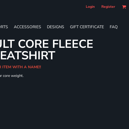
Login
Register
RTS
ACCESSORIES
DESIGNS
GIFT CERTIFICATE
FAQ
LT CORE FLEECE
WEATSHIRT
R ITEM WITH A NAME!!
ur core weight.