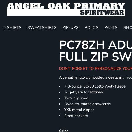
T-SHIRTS
SWEATSHIRTS
ZIP-UPS
POLOS
PANTS
SHO
PC78ZH ADU
FULL ZIP S
DON'T FORGET TO PERSONALIZE YOU
A versatile full-zip hooded sweatshirt in o
7.8-ounce, 50/50 cotton/poly fleece
Air jet yarn for softness
Two-ply hood
Dyed-to-match drawcords
YKK metal zipper
Front pockets
Color