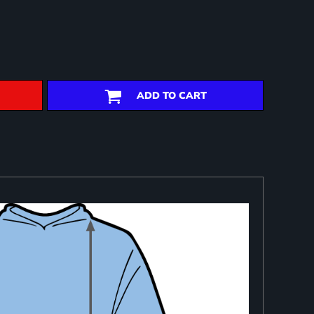
ADD TO CART