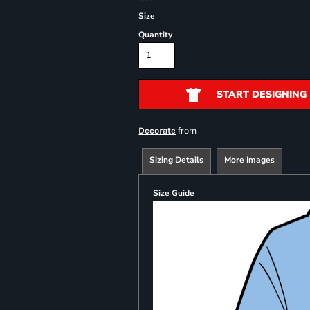
Size
Quantity
START DESIGNING
from
Decorate
Sizing Details
More Images
Size Guide