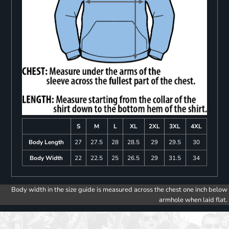
S
M
L
XL
2XL
3XL
4XL
Body Length
27
27.5
28
28.5
29
29.5
30
Body Width
22
22.5
25
26.5
29
31.5
34
Body width in the size guide is measured across the chest one inch below
armhole when laid flat.