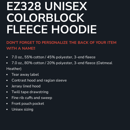
EZ328 UNISEX
COLORBLOCK
FLEECE HOODIE
DON'T FORGET TO PERSONALIZE THE BACK OF YOUR ITEM
WITH A NAME!!
7.0 oz., 55% cotton / 45% polyester, 3-end fleece
7.0 oz., 80% cotton / 20% polyester, 3-end fleece (Oatmeal
Heather)
Tear away label
Contrast hood and raglan sleeve
Jersey lined hood
Twill tape drawstring
Fine rib cuffs and sweep
Front pouch pocket
Unisex sizing