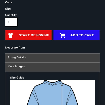
Color
Size
Quantity
START DESIGNING
ADD TO CART
from
Decorate
Sizing Details
More Images
Size Guide