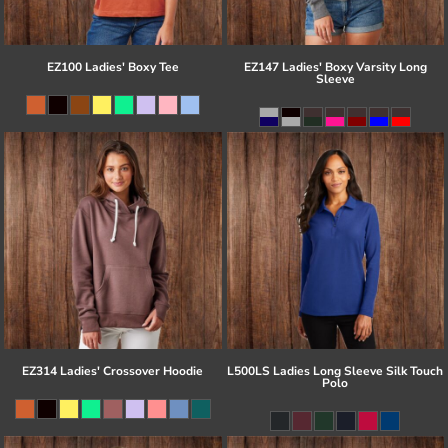
EZ100 Ladies' Boxy Tee
EZ147 Ladies' Boxy Varsity Long
Sleeve
EZ314 Ladies' Crossover Hoodie
L500LS Ladies Long Sleeve Silk Touch
Polo