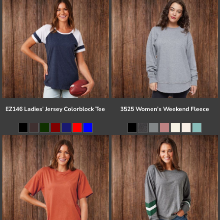
EZ146 Ladies' Jersey Colorblock Tee
3525 Women's Weekend Fleece