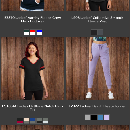
EZ370 Ladies' Varsity Fleece Crew
L906 Ladies' Collective Smooth
Neck Pullover
Fleece Vest
LST6041 Ladies Halftime Notch Neck
EZ372 Ladies' Beach Fleece Jogger
Tee