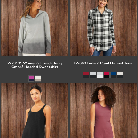
W20185 Women's French Terry
LW668 Ladies' Plaid Flannel Tunic
Ombré Hooded Sweatshirt