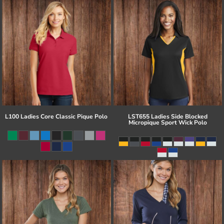
L100 Ladies Core Classic Pique Polo
LST655 Ladies Side Blocked
Micropique Sport Wick Polo