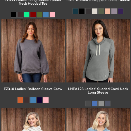
Neck Hooded Tee
EZ310 Ladies' Balloon Sleeve Crew
LNEA123 Ladies' Sueded Cowl Neck
Long Sleeve