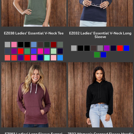
EZ038 Ladies' Essential V-Neck Tee
EZ032 Ladies' Essential V-Neck Long
Sleeve
EZ093 Ladies' Long Sleeve Funnel
7502 Women's Cropped Fleece Hoodie