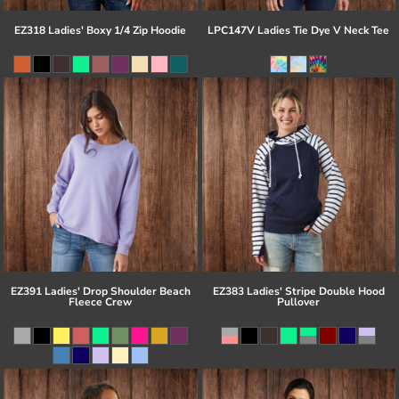
EZ318 Ladies' Boxy 1/4 Zip Hoodie
LPC147V Ladies Tie Dye V Neck Tee
EZ391 Ladies' Drop Shoulder Beach
EZ383 Ladies' Stripe Double Hood
Fleece Crew
Pullover