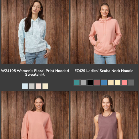
W24105 Women's Floral Print Hooded
EZ429 Ladies' Scuba Neck Hoodie
Sweatshirt