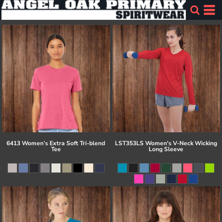
6413 Women’s Extra Soft Tri-blend
LST353LS Women's V-Neck Wicking
Tee
Long Sleeve