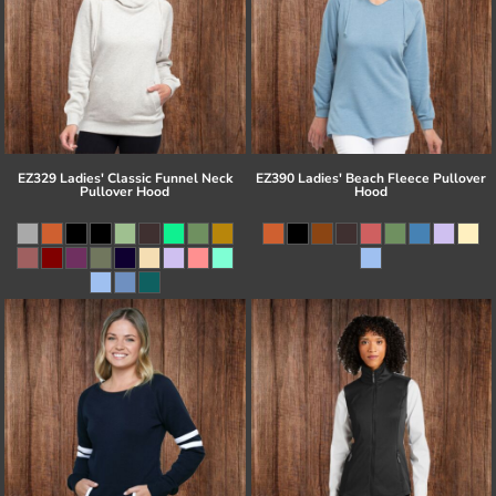
EZ329 Ladies' Classic Funnel Neck
EZ390 Ladies' Beach Fleece Pullover
Pullover Hood
Hood