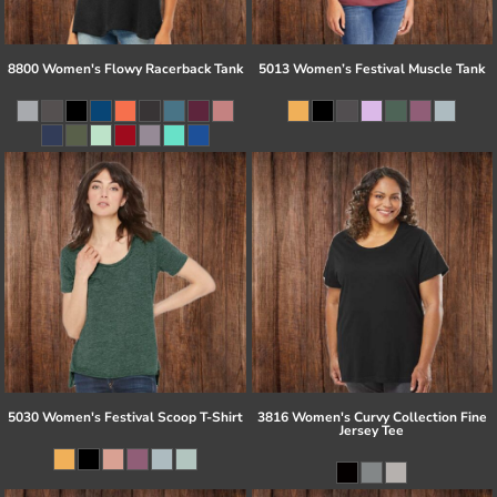
8800 Women's Flowy Racerback Tank
5013 Women’s Festival Muscle Tank
5030 Women's Festival Scoop T-Shirt
3816 Women's Curvy Collection Fine
Jersey Tee