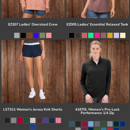
EZ307 Ladies' Oversized Crew
EZ005 Ladies' Essential Relaxed Tank
LST311 Women's Jersey Knit Shorts
41870L Women's Pro-Lock
Performance 1/4 Zip