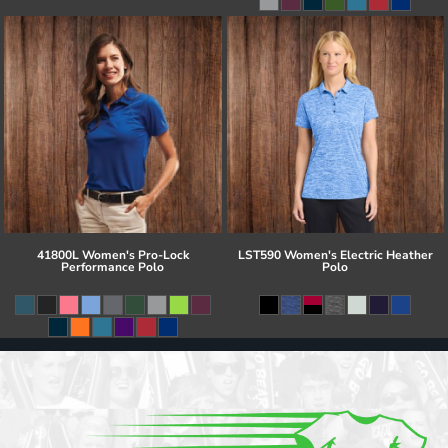
41800L Women's Pro-Lock
LST590 Women's Electric Heather
Performance Polo
Polo