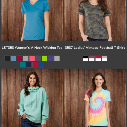
LST353 Women's V-Neck Wicking Tee
3537 Ladies' Vintage Football T-Shirt