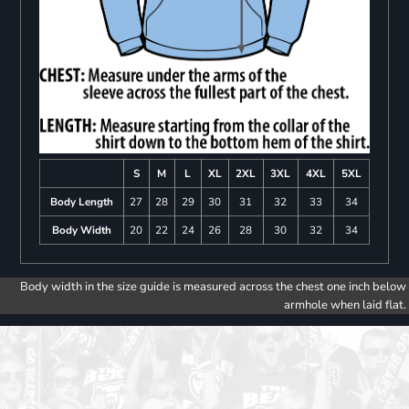
S
M
L
XL
2XL
3XL
4XL
5XL
Body Length
27
28
29
30
31
32
33
34
Body Width
20
22
24
26
28
30
32
34
Body width in the size guide is measured across the chest one inch below
armhole when laid flat.