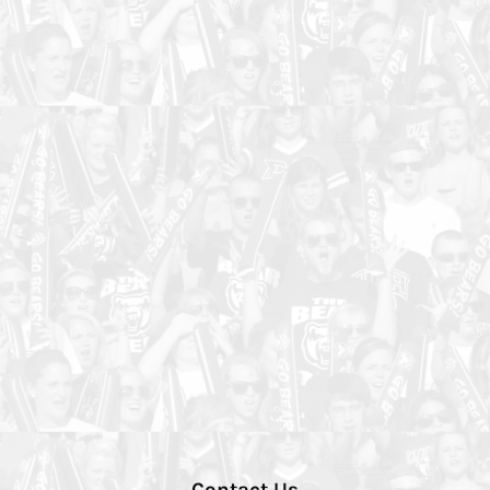
Contact Us