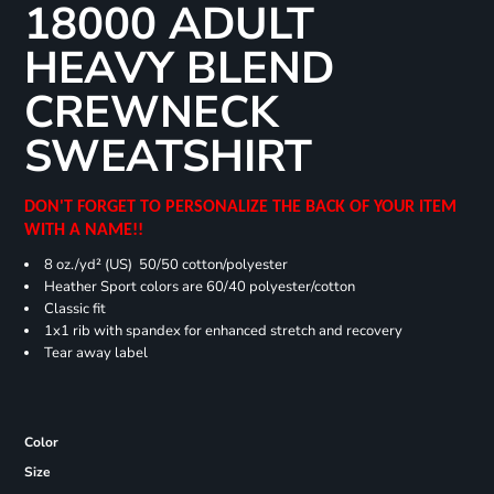
18000 ADULT
HEAVY BLEND
CREWNECK
SWEATSHIRT
DON'T FORGET TO PERSONALIZE THE BACK OF YOUR ITEM
WITH A NAME!!
8 oz./yd² (US) 50/50 cotton/polyester
Heather Sport colors are 60/40 polyester/cotton
Classic fit
1x1 rib with spandex for enhanced stretch and recovery
Tear away label
Color
Size