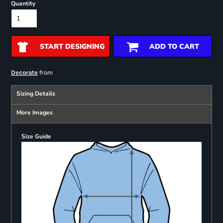
Quantity
START DESIGNING
ADD TO CART
from
Decorate
Sizing Details
More Images
Size Guide