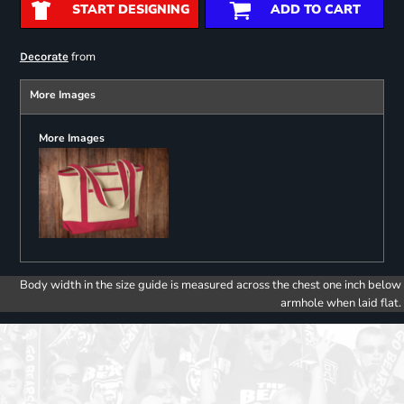
START DESIGNING
ADD TO CART
from
Decorate
More Images
More Images
Body width in the size guide is measured across the chest one inch below
armhole when laid flat.