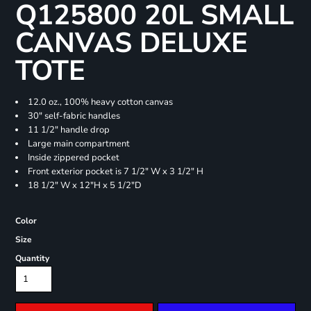
Q125800 20L SMALL
CANVAS DELUXE
TOTE
12.0 oz., 100% heavy cotton canvas
30" self-fabric handles
11 1/2" handle drop
Large main compartment
Inside zippered pocket
Front exterior pocket is 7 1/2" W x 3 1/2" H
18 1/2" W x 12"H x 5 1/2"D
Color
Size
Quantity