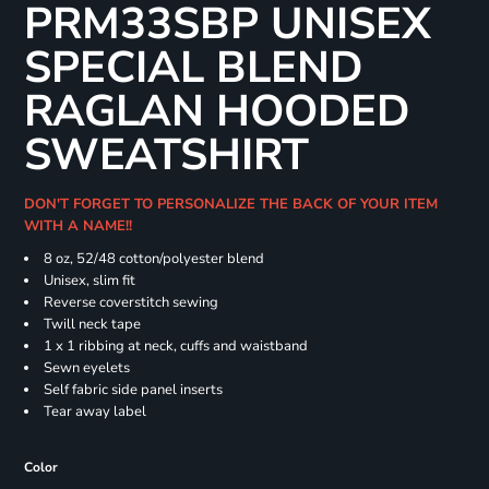
PRM33SBP UNISEX
SPECIAL BLEND
RAGLAN HOODED
SWEATSHIRT
DON'T FORGET TO PERSONALIZE THE BACK OF YOUR ITEM
WITH A NAME!!
8 oz, 52/48 cotton/polyester blend
Unisex, slim fit
Reverse coverstitch sewing
Twill neck tape
1 x 1 ribbing at neck, cuffs and waistband
Sewn eyelets
Self fabric side panel inserts
Tear away label
Color