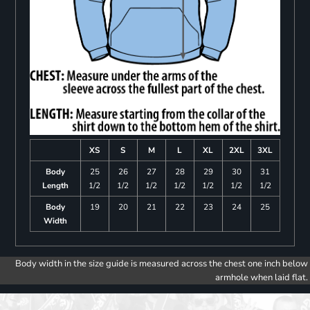
XS
S
M
L
XL
2XL
3XL
Body
25
26
27
28
29
30
31
Length
1/2
1/2
1/2
1/2
1/2
1/2
1/2
Body
19
20
21
22
23
24
25
Width
Body width in the size guide is measured across the chest one inch below
armhole when laid flat.