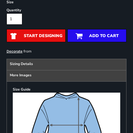
Size
Quantity
START DESIGNING
ADD TO CART
from
Decorate
Sizing Details
More Images
Size Guide