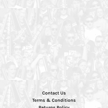
Contact Us
Terms & Conditions
Returns Policy