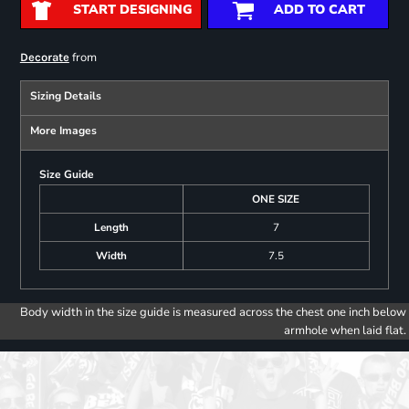
START DESIGNING
ADD TO CART
from
Decorate
Sizing Details
More Images
Size Guide
ONE SIZE
Length
7
Width
7.5
Body width in the size guide is measured across the chest one inch below
armhole when laid flat.