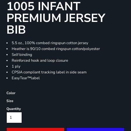
1005 INFANT
PREMIUM JERSEY
BIB
5.5 oz., 100% combed ringspun cotton jersey
Heather is 90/10 combed ringspun cotton/polyester
Self binding
Reinforced hook and loop closure
1 ply
CPSIA compliant tracking label in side seam
EasyTear™label
Color
Size
Quantity