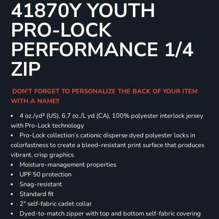
41870Y YOUTH
PRO-LOCK
PERFORMANCE 1/4
ZIP
DON'T FORGET TO PERSONALIZE THE BACK OF YOUR ITEM
WITH A NAME!!
4 oz./yd² (US), 6.7 oz./L yd (CA), 100% polyester interlock jersey
with Pro-Lock technology
Pro-Lock collection’s cationic disperse dyed polyester locks in
colorfastness to create a bleed-resistant print surface that produces
vibrant, crisp graphics
Moisture-management properties
UPF 50 protection
Snag-resistant
Standard fit
2" self-fabric cadet collar
Dyed-to-match zipper with top and bottom self-fabric covering