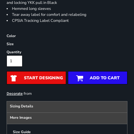
and locking YKK pull in Black
Hemmed long sleeves
Tear away label for comfort and relabeling
CPSIA Tracking Label Compliant
Color
Size
Quantity
START DESIGNING
ADD TO CART
from
Decorate
Sizing Details
More Images
Size Guide