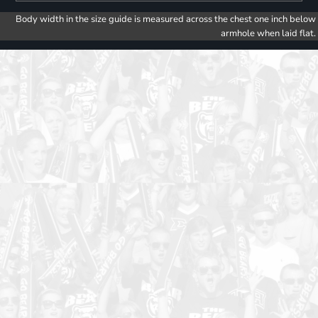
Body width in the size guide is measured across the chest one inch below
armhole when laid flat.