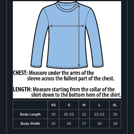
XS
S
M
L
XL
Body Length
19
20 1/2
22
23 1/2
25
Body Width
15
16
17
18
19