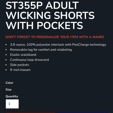
ST355P ADULT
WICKING SHORTS
WITH POCKETS
DON'T FORGET TO PERSONALIZE YOUR ITEM WITH A NAME!!
3.8-ounce, 100% polyester interlock with PosiCharge technology
Removable tag for comfort and relabeling
Elastic waistband
Continuous loop drawcord
Side pockets
9-inch inseam
Color
Size
Quantity