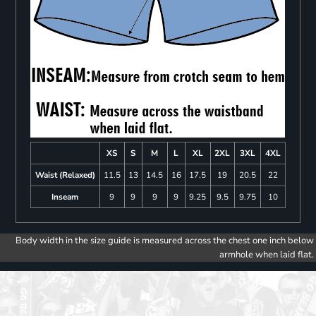
XS
S
M
L
XL
2XL
3XL
4XL
Waist (Relaxed)
11.5
13
14.5
16
17.5
19
20.5
22
Inseam
9
9
9
9
9.25
9.5
9.75
10
Body width in the size guide is measured across the chest one inch below
armhole when laid flat.