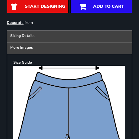
START DESIGNING
ADD TO CART
from
Decorate
Sizing Details
More Images
Size Guide