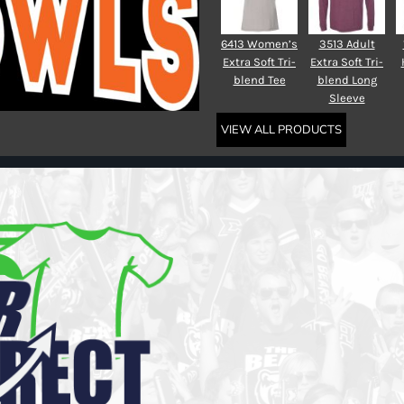
6413 Women’s
3513 Adult
Extra Soft Tri-
Extra Soft Tri-
blend Tee
blend Long
Sleeve
VIEW ALL PRODUCTS