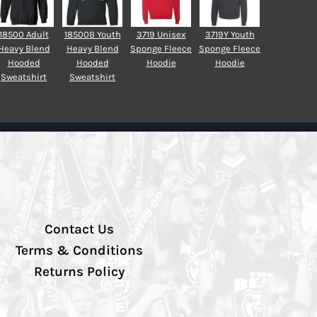
18500 Adult
18500B Youth
3719 Unisex
3719Y Youth
Heavy Blend
Heavy Blend
Sponge Fleece
Sponge Fleece
Hooded
Hooded
Hoodie
Hoodie
Sweatshirt
Sweatshirt
Contact Us
Terms & Conditions
Returns Policy