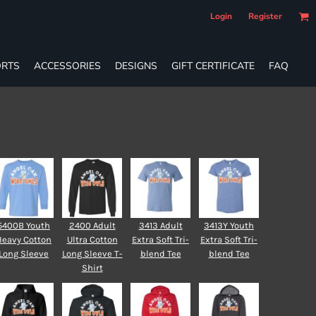
Login
Register
RTS
ACCESSORIES
DESIGNS
GIFT CERTIFICATE
FAQ
5400B Youth
2400 Adult
3413 Adult
3413Y Youth
Heavy Cotton
Ultra Cotton
Extra Soft Tri-
Extra Soft Tri-
Long Sleeve
Long Sleeve T-
blend Tee
blend Tee
Shirt