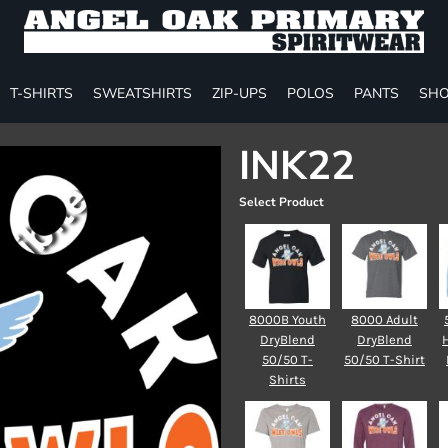
T-SHIRTS
SWEATSHIRTS
ZIP-UPS
POLOS
PANTS
SHO
INK22
Select Product
8000B Youth
8000 Adult
DryBlend
DryBlend
50/50 T-
50/50 T-Shirt
Shirts