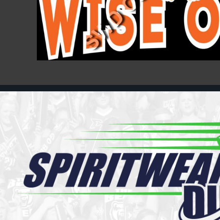
Register
Cart: 0 item